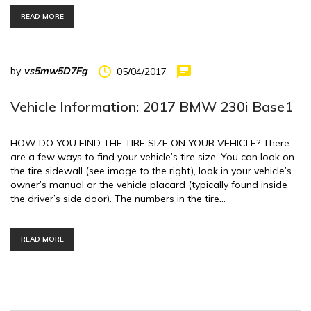
READ MORE
by
vs5mw5D7Fg
05/04/2017
Vehicle Information: 2017 BMW 230i Base1
HOW DO YOU FIND THE TIRE SIZE ON YOUR VEHICLE? There
are a few ways to find your vehicle’s tire size. You can look on
the tire sidewall (see image to the right), look in your vehicle’s
owner’s manual or the vehicle placard (typically found inside
the driver’s side door). The numbers in the tire…
READ MORE