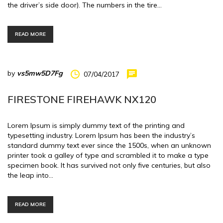
the driver’s side door). The numbers in the tire…
READ MORE
by
vs5mw5D7Fg
07/04/2017
FIRESTONE FIREHAWK NX120
Lorem Ipsum is simply dummy text of the printing and
typesetting industry. Lorem Ipsum has been the industry’s
standard dummy text ever since the 1500s, when an unknown
printer took a galley of type and scrambled it to make a type
specimen book. It has survived not only five centuries, but also
the leap into…
READ MORE