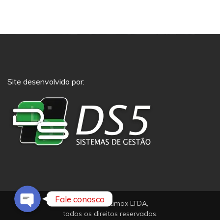
Site desenvolvido por:
Phone
Whatsapp
Fale conosco
© 2021 Pneumax LTDA,
todos os direitos reservados.