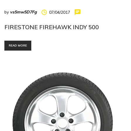
by
vs5mw5D7Fg
07/04/2017
FIRESTONE FIREHAWK INDY 500
READ MORE