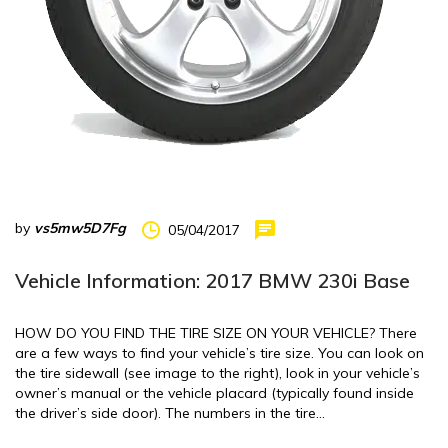
by
vs5mw5D7Fg
05/04/2017
Vehicle Information: 2017 BMW 230i Base
HOW DO YOU FIND THE TIRE SIZE ON YOUR VEHICLE? There
are a few ways to find your vehicle’s tire size. You can look on
the tire sidewall (see image to the right), look in your vehicle’s
owner’s manual or the vehicle placard (typically found inside
the driver’s side door). The numbers in the tire…