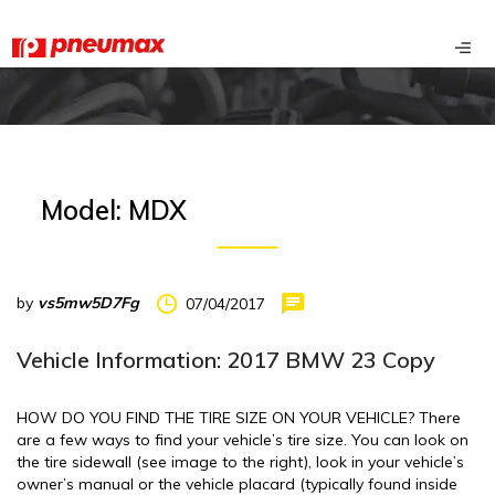
Model:
MDX
by
vs5mw5D7Fg
07/04/2017
Vehicle Information: 2017 BMW 23 Copy
HOW DO YOU FIND THE TIRE SIZE ON YOUR VEHICLE? There
are a few ways to find your vehicle’s tire size. You can look on
the tire sidewall (see image to the right), look in your vehicle’s
owner’s manual or the vehicle placard (typically found inside