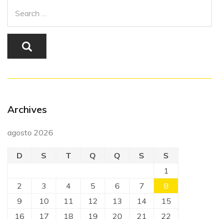
Archives
agosto 2026
D
S
T
Q
Q
S
S
1
2
3
4
5
6
7
8
9
10
11
12
13
14
15
16
17
18
19
20
21
22