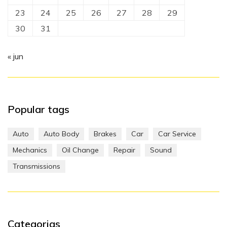
23
24
25
26
27
28
29
30
31
« jun
Popular tags
Auto
Auto Body
Brakes
Car
Car Service
Mechanics
Oil Change
Repair
Sound
Transmissions
Categorias