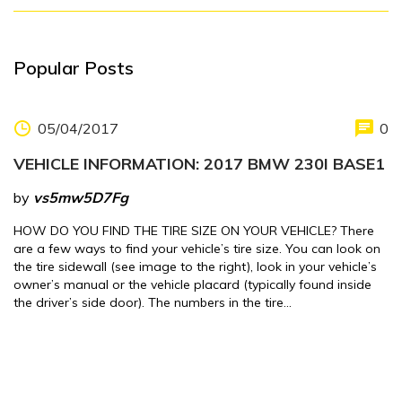
Popular Posts
05/04/2017
0
VEHICLE INFORMATION: 2017 BMW 230I BASE1
by
vs5mw5D7Fg
HOW DO YOU FIND THE TIRE SIZE ON YOUR VEHICLE? There
are a few ways to find your vehicle’s tire size. You can look on
the tire sidewall (see image to the right), look in your vehicle’s
owner’s manual or the vehicle placard (typically found inside
the driver’s side door). The numbers in the tire…