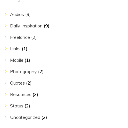
Audios
(9)
Daily Inspiration
(9)
Freelance
(2)
Links
(1)
Mobile
(1)
Photography
(2)
Quotes
(2)
Resources
(3)
Status
(2)
Uncategorized
(2)