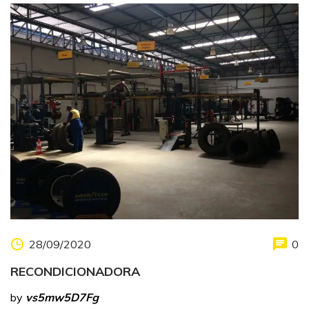
28/09/2020
0
RECONDICIONADORA
by
vs5mw5D7Fg