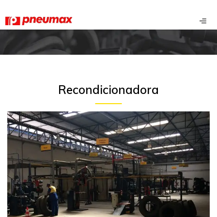
Recondicionadora