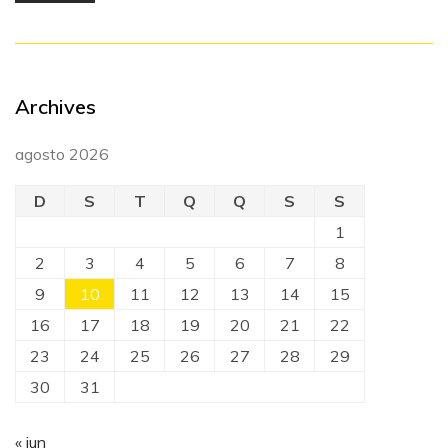
Archives
agosto 2026
D
S
T
Q
Q
S
S
1
2
3
4
5
6
7
8
9
10
11
12
13
14
15
16
17
18
19
20
21
22
23
24
25
26
27
28
29
30
31
« jun