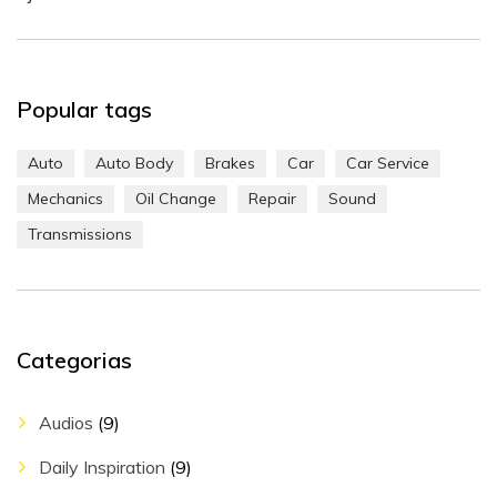
Popular tags
Auto
Auto Body
Brakes
Car
Car Service
Mechanics
Oil Change
Repair
Sound
Transmissions
Categorias
Audios
(9)
Daily Inspiration
(9)