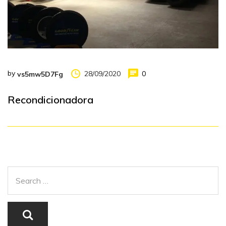
by
28/09/2020
0
vs5mw5D7Fg
Recondicionadora