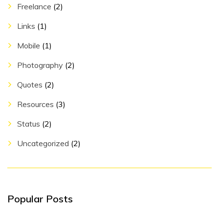
Freelance
(2)
Links
(1)
Mobile
(1)
Photography
(2)
Quotes
(2)
Resources
(3)
Status
(2)
Uncategorized
(2)
Popular Posts