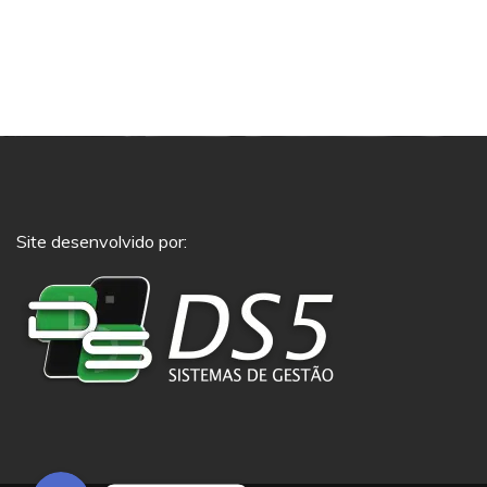
Site desenvolvido por:
Phone
Whatsapp