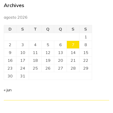
Archives
agosto 2026
D
S
T
Q
Q
S
S
1
2
3
4
5
6
7
8
9
10
11
12
13
14
15
16
17
18
19
20
21
22
23
24
25
26
27
28
29
30
31
« jun