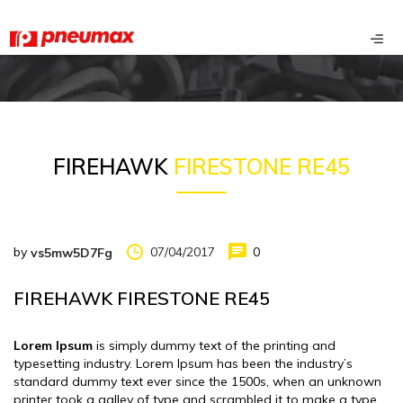
FIREHAWK
FIRESTONE RE45
by
07/04/2017
0
vs5mw5D7Fg
FIREHAWK FIRESTONE RE45
Lorem Ipsum
is simply dummy text of the printing and
typesetting industry. Lorem Ipsum has been the industry’s
standard dummy text ever since the 1500s, when an unknown
printer took a galley of type and scrambled it to make a type