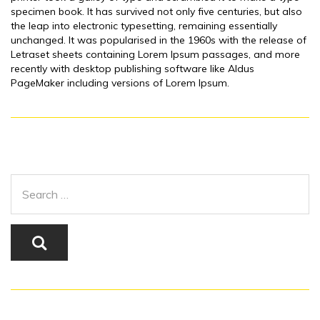
specimen book. It has survived not only five centuries, but also
the leap into electronic typesetting, remaining essentially
unchanged. It was popularised in the 1960s with the release of
Letraset sheets containing Lorem Ipsum passages, and more
recently with desktop publishing software like Aldus
PageMaker including versions of Lorem Ipsum.