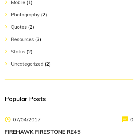
Mobile
(1)
Photography
(2)
Quotes
(2)
Resources
(3)
Status
(2)
Uncategorized
(2)
Popular Posts
07/04/2017
0
FIREHAWK FIRESTONE RE45