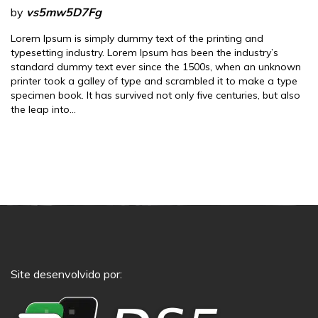
by
vs5mw5D7Fg
Lorem Ipsum is simply dummy text of the printing and
typesetting industry. Lorem Ipsum has been the industry’s
standard dummy text ever since the 1500s, when an unknown
printer took a galley of type and scrambled it to make a type
specimen book. It has survived not only five centuries, but also
the leap into…
Site desenvolvido por: