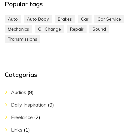
Popular tags
Auto
Auto Body
Brakes
Car
Car Service
Mechanics
Oil Change
Repair
Sound
Transmissions
Categorias
Audios
(9)
Daily Inspiration
(9)
Freelance
(2)
Links
(1)